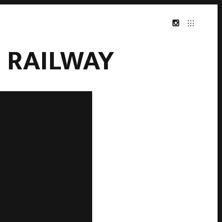
 RAILWAY
INSTAGRAM