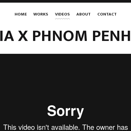
HOME
WORKS
VIDEOS
ABOUT
CONTACT
LIA X PHNOM PENH