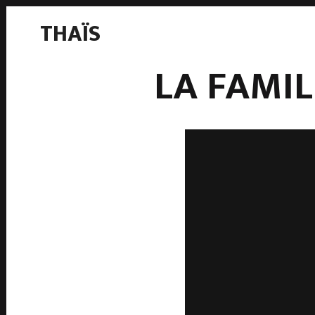
THAÏS
LA FAMI