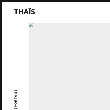
THAÏS
REPORTAGE