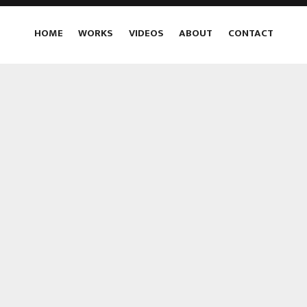
HOME
WORKS
VIDEOS
ABOUT
CONTACT