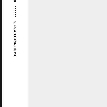
FABIENNE LHOSTIS