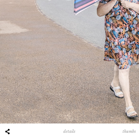
thumbs
details