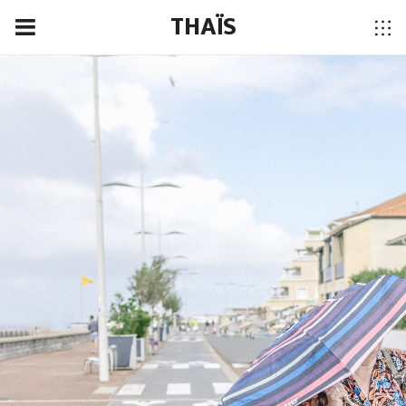
THAÏS