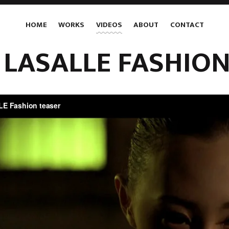
HOME
WORKS
VIDEOS
ABOUT
CONTACT
 LASALLE FASHION