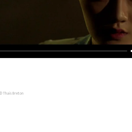
© Thaïs Breton