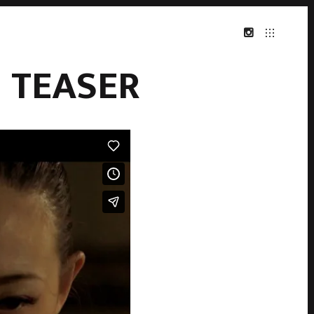
 TEASER
INSTAGRAM