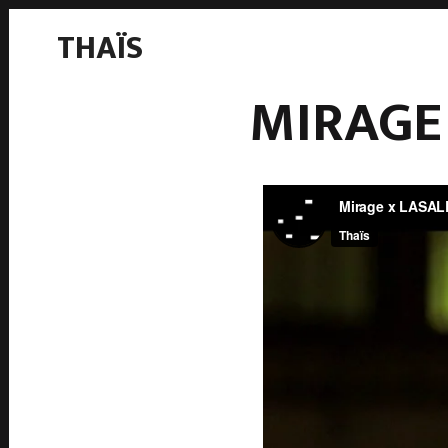
THAÏS
MIRAGE