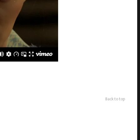
Back to top