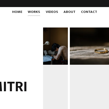
HOME
WORKS
VIDEOS
ABOUT
CONTACT
MITRI