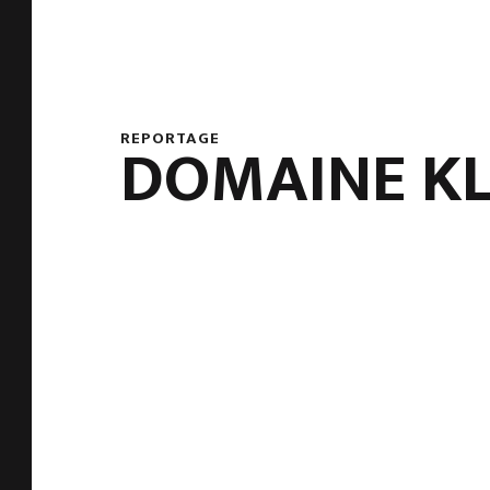
REPORTAGE
DOMAINE K