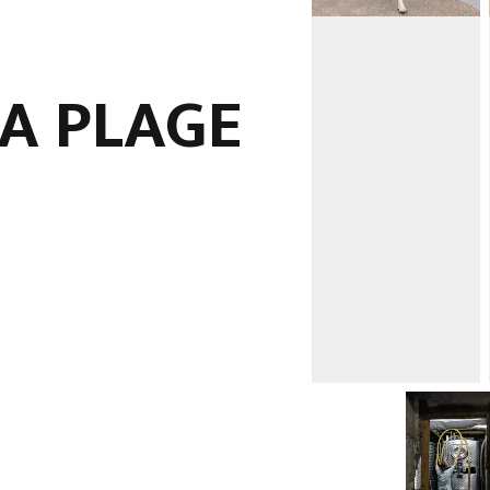
LA PLAGE