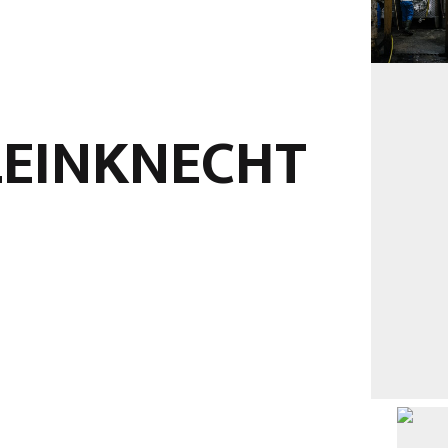
LEINKNECHT