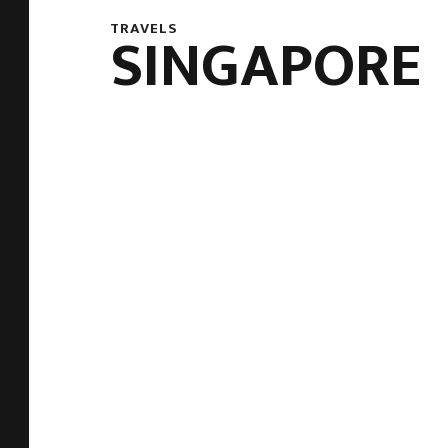
TRAVELS
SINGAPORE