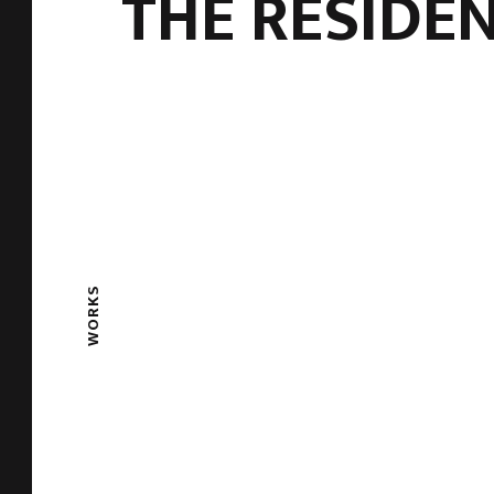
THE RESIDE
WORKS