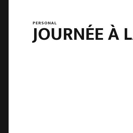
PERSONAL
JOURNÉE À 