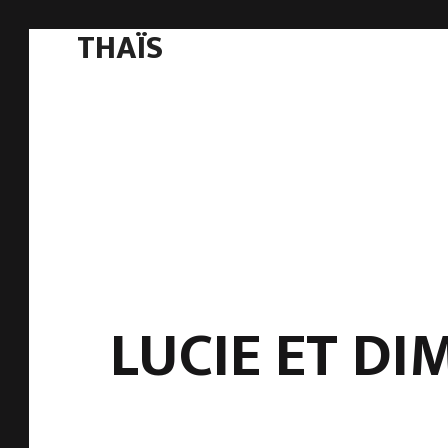
THAÏS
LUCIE ET DI