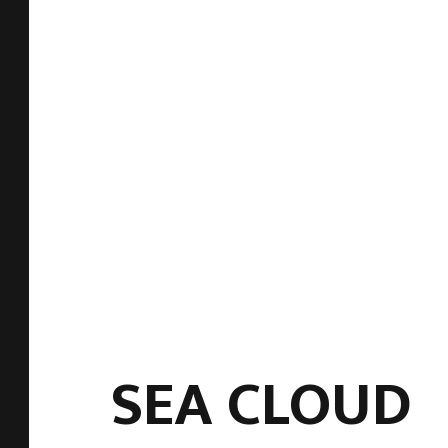
SEA CLOUD