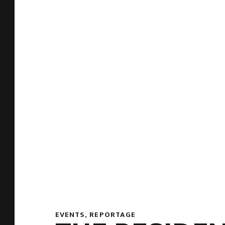
EVENTS
,
REPORTAGE