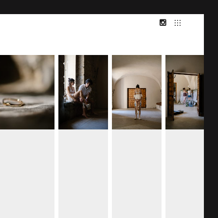
INSTAGRAM