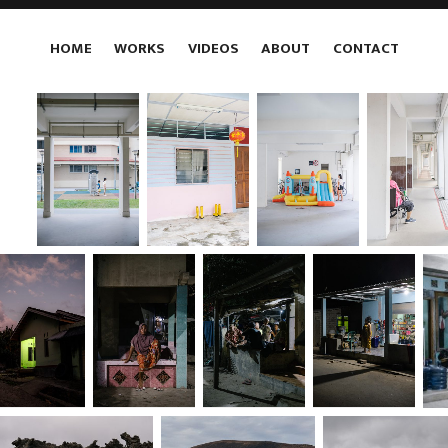
HOME
WORKS
VIDEOS
ABOUT
CONTACT