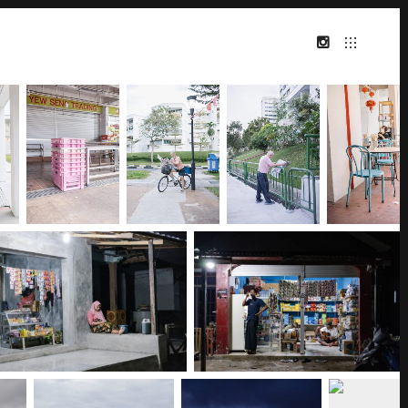
INSTAGRAM