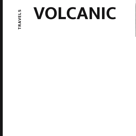
VOLCANIC
TRAVELS