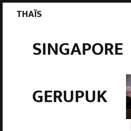
THAÏS
SINGAPORE
GERUPUK