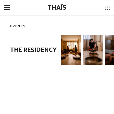
THAÏS
EVENTS
THE RESIDENCY