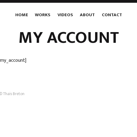
HOME
WORKS
VIDEOS
ABOUT
CONTACT
MY ACCOUNT
my_account]
© Thaïs Breton