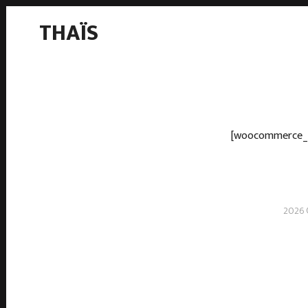
THAÏS
[woocommerce_
2026 