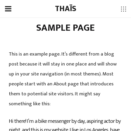
THAÏS
SAMPLE PAGE
This is an example page. It’s different from a blog
post because it will stay in one place and will show
up in your site navigation (in most themes). Most
people start with an About page that introduces
them to potential site visitors. It might say
something like this:
Hi there! I’m a bike messenger by day, aspiring actor by
night, and this is my website. I live in Los Angeles, have