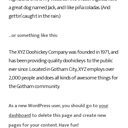
a great dog named Jack, and I like piña coladas. (And
gettin’ caught in the rain.)
…or something like this:
The XYZ Doohickey Company was founded in 1971, and
has been providing quality doohickeys to the public
ever since. Located in Gotham City, XYZ employs over
2,000 people and does all kinds of awesome things for
the Gotham community.
As a new WordPress user, you should go to
your
dashboard
to delete this page and create new
pages for your content. Have fun!