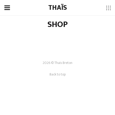
THAÏS
SHOP
2026 © Thaïs Breton
Back to top